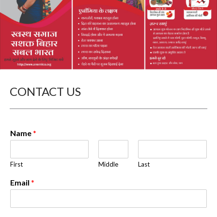
CONTACT US
Name
*
First
Middle
Last
Email
*