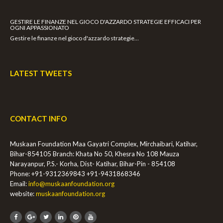
GESTIRE LE FINANZE NEL GIOCO D'AZZARDO STRATEGIE EFFICACI PER
OGNI APPASSIONATO
Gestire le finanze nel gioco d'azzardo strategie…
LATEST TWEETS
CONTACT INFO
Muskaan Foundation Maa Gayatri Complex, Mirchaibari, Katihar,
Bihar-854105 Branch: Khata No 50, Khesra No 108 Mauza
Narayanpur, P.S.- Korha, Dist- Katihar, Bihar-Pin - 854108
Phone: +91-9312369843
+91-9431868346
Email:
info@muskaanfoundation.org
website:
muskaanfoundation.org