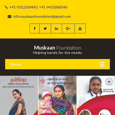
+91-9312369843, +91-9431868346
info.muskaanfoundation@gmail.com
Muskaan
Foundation
Helping hands for the needy
Menu