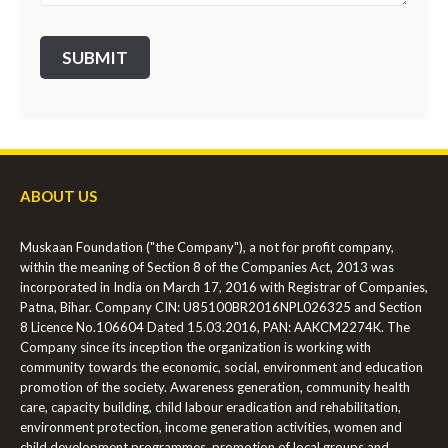
ABOUT US
Muskaan Foundation ("the Company"), a not for profit company,
within the meaning of Section 8 of the Companies Act, 2013 was
incorporated in India on March 17, 2016 with Registrar of Companies,
Patna, Bihar. Company CIN: U85100BR2016NPL026325 and Section
8 Licence No.106604 Dated 15.03.2016, PAN: AAKCM2274K. The
Company since its inception the organization is working with
community towards the economic, social, environment and education
promotion of the society. Awareness generation, community health
care, capacity building, child labour eradication and rehabilitation,
environment protection, income generation activities, women and
child development programmes, promotion of local groups and