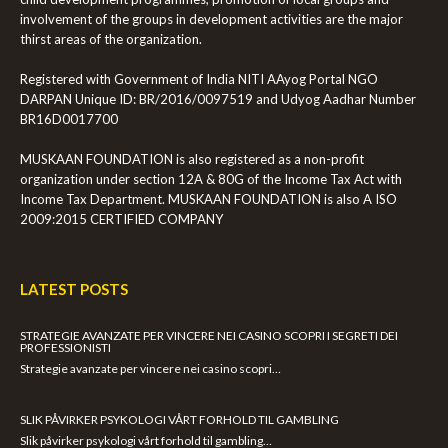
involvement of the groups in development activities are the major
thirst areas of the organization.
Registered with Government of India NITI AAyog Portal NGO
DARPAN Unique ID: BR/2016/0097519 and Udyog Aadhar Number
BR16D0017700
MUSKAAN FOUNDATION is also registered as a non-profit
organization under section 12A & 80G of the Income Tax Act with
Income Tax Department. MUSKAAN FOUNDATION is also A ISO
2009:2015 CERTIFIED COMPANY
LATEST POSTS
STRATEGIE AVANZATE PER VINCERE NEI CASINO SCOPRI I SEGRETI DEI
PROFESSIONISTI
Strategie avanzate per vincere nei casino scopri…
SLIK PÅVIRKER PSYKOLOGI VÅRT FORHOLD TIL GAMBLING
Slik påvirker psykologi vårt forhold til gambling…