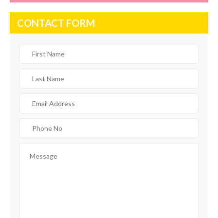
CONTACT FORM