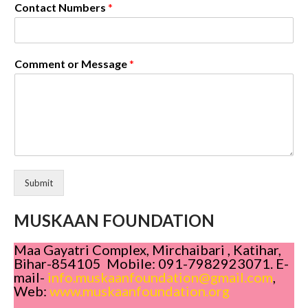
Contact Numbers
*
Comment or Message
*
Submit
MUSKAAN FOUNDATION
Maa Gayatri Complex, Mirchaibari , Katihar,
Bihar-854105 Mobile: 091-7982923071. E-
mail-
info.muskaanfoundation@gmail.com
,
Web:
www.muskaanfoundation.org